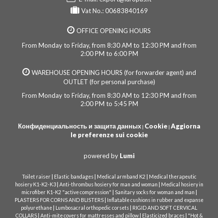
Vat No.: 00683840169
OFFICE OPENING HOURS
From Monday to Friday, from 8:30 AM to 12:30 PM and from
2:00 PM to 6:00 PM
WAREHOUSE OPENING HOURS (for forwarder agent) and
OUTLET (for personal purchase)
From Monday to Friday, from 8:30 AM to 12:30 PM and from
2:00 PM to 5:45 PM
Конфиденциальность и защита данных
Cookie
Aggiorna
|
|
le preferenze sui cookie
powered by
Lumi
|
|
|
Toilet raiser
Elastic bandages
Medical armband K2
Medical therapeutic
|
|
hosiery K1-K2-K3
Anti-thrombus hosiery for man and woman
Medical hosiery in
|
|
microfiber K1-K2 "active compression"
Sanitary socks for woman and man
|
PLASTERS FOR CORNS AND BLISTERS
Inflatable cushions in rubber and expanse
|
|
polyurethane
Lumbosacral orthopedic corsets
RIGID AND SOFT CERVICAL
|
|
|
COLLARS
Anti-mite covers for mattresses and pillow
Elasticized braces
"Hot &