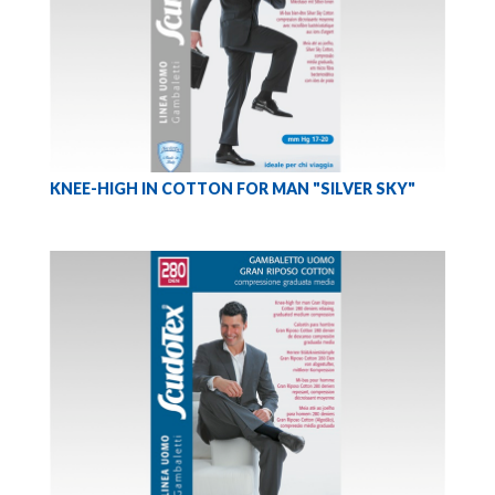
KNEE-HIGH IN COTTON FOR MAN "SILVER SKY"