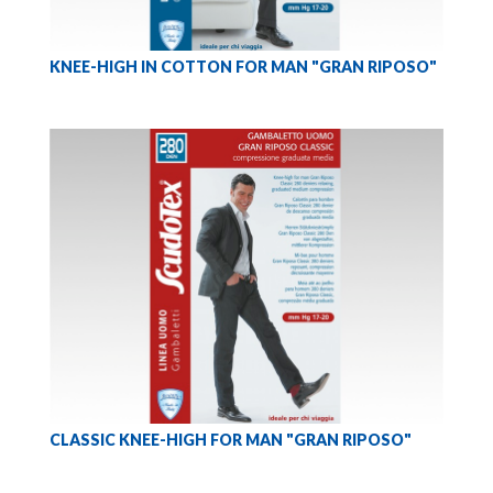
KNEE-HIGH IN COTTON FOR MAN "GRAN RIPOSO"
CLASSIC KNEE-HIGH FOR MAN "GRAN RIPOSO"