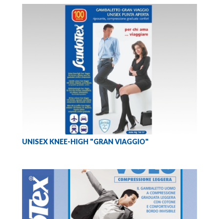
UNISEX KNEE-HIGH "GRAN VIAGGIO"