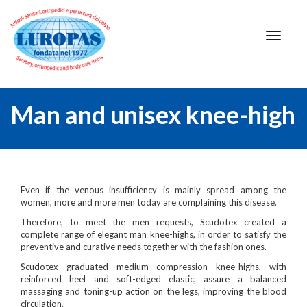
Man and unisex knee-high
Even if the venous insufficiency is mainly spread among the
women, more and more men today are complaining this disease.
Therefore, to meet the men requests, Scudotex created a
complete range of elegant man knee-highs, in order to satisfy the
preventive and curative needs together with the fashion ones.
Scudotex graduated medium compression knee-highs, with
reinforced heel and soft-edged elastic, assure a balanced
massaging and toning-up action on the legs, improving the blood
circulation.