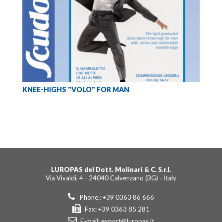
KNEE-HIGHS "VOLO" FOR MAN
LUROPAS del Dott. Molinari & C. S.r.l.
Via Vivaldi, 4 - 24040 Calvenzano (BG) - Italy
Phone.: +39 0363 86 666
Fax: +39 0363 85 281
E-mail:
export@luropas.it