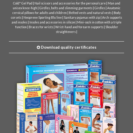
|
|
Cold" Gel Pad
Nail scissors and accessories for the personal care
Man and
|
|
|
unisex knee-high
Girdles, belts and slimming garments
Girdles
Anatomic
|
|
cervical pillows for adults and children
Belted vests and natural vests
Body
|
|
|
corsets
Neoprene Sporting Blu line
Sanitary pyjamas with zip
Arch supports
|
|
and insoles
Insoles and accessories in silicon
Mini-sock in cotton with a triple
|
|
|
function
Braces for wrists
Wrist-hand and forearm supports
Shoulder
|
straighteners
Download quality certificates