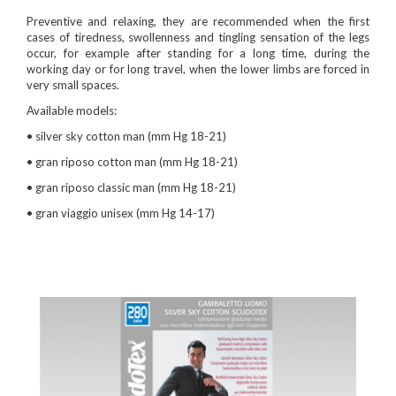
Preventive and relaxing, they are recommended when the first
cases of tiredness, swollenness and tingling sensation of the legs
occur, for example after standing for a long time, during the
working day or for long travel, when the lower limbs are forced in
very small spaces.
Available models:
• silver sky cotton man (mm Hg 18-21)
• gran riposo cotton man (mm Hg 18-21)
• gran riposo classic man (mm Hg 18-21)
• gran viaggio unisex (mm Hg 14-17)