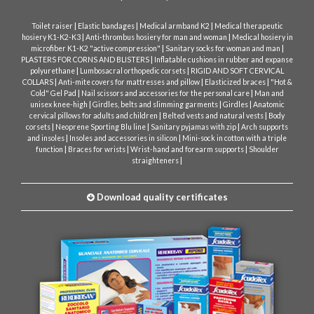
|
|
|
Toilet raiser
Elastic bandages
Medical armband K2
Medical therapeutic
|
|
hosiery K1-K2-K3
Anti-thrombus hosiery for man and woman
Medical hosiery in
|
|
microfiber K1-K2 "active compression"
Sanitary socks for woman and man
|
PLASTERS FOR CORNS AND BLISTERS
Inflatable cushions in rubber and expanse
|
|
polyurethane
Lumbosacral orthopedic corsets
RIGID AND SOFT CERVICAL
|
|
|
COLLARS
Anti-mite covers for mattresses and pillow
Elasticized braces
"Hot &
|
|
Cold" Gel Pad
Nail scissors and accessories for the personal care
Man and
|
|
|
unisex knee-high
Girdles, belts and slimming garments
Girdles
Anatomic
|
|
cervical pillows for adults and children
Belted vests and natural vests
Body
|
|
|
corsets
Neoprene Sporting Blu line
Sanitary pyjamas with zip
Arch supports
|
|
and insoles
Insoles and accessories in silicon
Mini-sock in cotton with a triple
|
|
|
function
Braces for wrists
Wrist-hand and forearm supports
Shoulder
|
straighteners
Download quality certificates