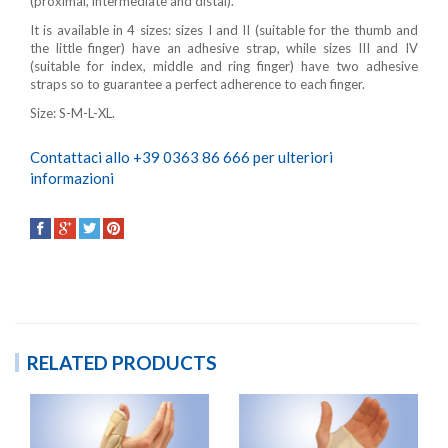
(proximal, intermediate and distal).
It is available in 4 sizes: sizes I and II (suitable for the thumb and
the little finger) have an adhesive strap, while sizes III and IV
(suitable for index, middle and ring finger) have two adhesive
straps so to guarantee a perfect adherence to each finger.
Size: S-M-L-XL.
Contattaci allo +39 0363 86 666 per ulteriori
informazioni
RELATED PRODUCTS