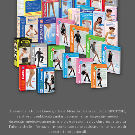
Ai sensi delle Nuove Linee guida del Ministero della Salute del 28/03/2013,
relative alla pubblicità sanitaria concernente i dispositivi medici,
dispositivi medico-diagnostici in vitro e presidi medico chirurgici, si avvisa
l'utente che le informazioni ivi contenute sono esclusivamente rivolte agli
operatori professionali.