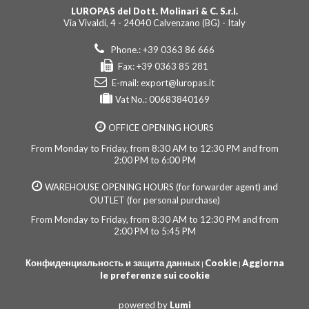
LUROPAS del Dott. Molinari & C. S.r.l.
Via Vivaldi, 4 - 24040 Calvenzano (BG) - Italy
Phone.: +39 0363 86 666
Fax: +39 0363 85 281
E-mail:
export@luropas.it
Vat No.: 00683840169
OFFICE OPENING HOURS
From Monday to Friday, from 8:30 AM to 12:30 PM and from
2:00 PM to 6:00 PM
WAREHOUSE OPENING HOURS (for forwarder agent) and
OUTLET (for personal purchase)
From Monday to Friday, from 8:30 AM to 12:30 PM and from
2:00 PM to 5:45 PM
Конфиденциальность и защита данных
Cookie
Aggiorna
|
|
le preferenze sui cookie
powered by
Lumi