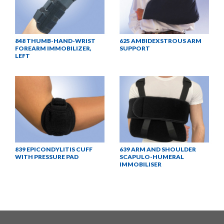
848 THUMB-HAND-WRIST
625 AMBIDEXSTROUS ARM
FOREARM IMMOBILIZER,
SUPPORT
LEFT
839 EPICONDYLITIS CUFF
639 ARM AND SHOULDER
WITH PRESSURE PAD
SCAPULO-HUMERAL
IMMOBILISER