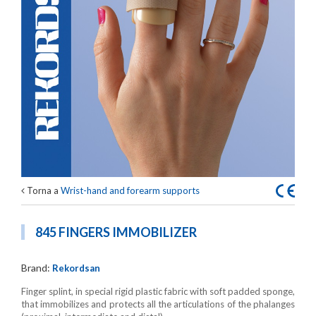
Torna a
Wrist-hand and forearm supports
845 FINGERS IMMOBILIZER
Brand:
Rekordsan
Finger splint, in special rigid plastic fabric with soft padded sponge,
that immobilizes and protects all the articulations of the phalanges