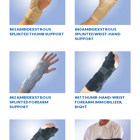
841 AMBIDEXSTROUS
840 AMBIDEXSTROUS
SPLINTED THUMB SUPPORT
SPLINTED WRIST-HAND
SUPPORT
842 AMBIDEXSTROUS
847 THUMB-HAND-WRIST
SPLINTED FOREARM
FOREARM IMMOBILIZER,
SUPPORT
RIGHT