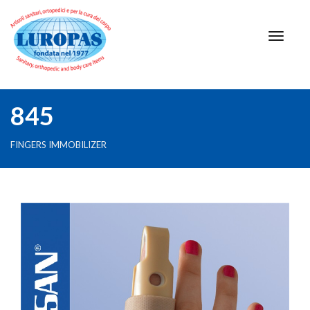
845
FINGERS IMMOBILIZER