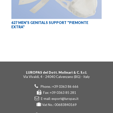
627 MEN’S GENITALS SUPPORT "PIEMONTE
EXTRA"
LUROPAS del Dott. Molinari & C. S.r.l.
Via Vivaldi, 4 - 24040 Calvenzano (BG) - Italy
Phone.: +39 0363 86 666
Fax: +39 0363 85 281
E-mail:
export@luropas.it
Vat No.: 00683840169