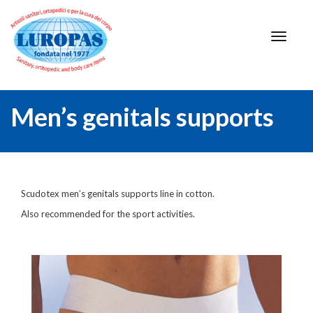
Men’s genitals supports
Scudotex men’s genitals supports line in cotton.
Also recommended for the sport activities.