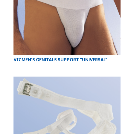
617 MEN’S GENITALS SUPPORT "UNIVERSAL"