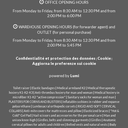
OFFICE OPENING HOURS
From Monday to Friday, from 8:30 AM to 12:30 PM and from
2:00 PM to 6:00 PM
WAREHOUSE OPENING HOURS (for forwarder agent) and
OUTLET (for personal purchase)
From Monday to Friday, from 8:30 AM to 12:30 PM and from
2:00 PM to 5:45 PM
Confidentialité et protection des données
Cookie
|
|
Aggiorna le preferenze sui cookie
powered by
Lumi
|
|
|
Toilet raiser
Elastic bandages
Medical armband K2
Medical therapeutic
|
|
hosiery K1-K2-K3
Anti-thrombus hosiery for man and woman
Medical hosiery in
|
|
microfiber K1-K2 "active compression"
Sanitary socks for woman and man
|
PLASTERS FOR CORNS AND BLISTERS
Inflatable cushions in rubber and expanse
|
|
polyurethane
Lumbosacral orthopedic corsets
RIGID AND SOFT CERVICAL
|
|
|
COLLARS
Anti-mite covers for mattresses and pillow
Elasticized braces
"Hot &
|
|
Cold" Gel Pad
Nail scissors and accessories for the personal care
Man and
|
|
|
unisex knee-high
Girdles, belts and slimming garments
Girdles
Anatomic
|
|
cervical pillows for adults and children
Belted vests and natural vests
Body