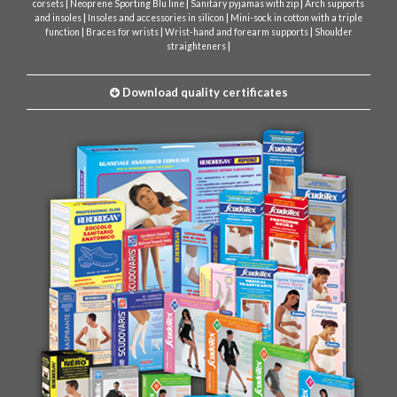
|
|
|
corsets
Neoprene Sporting Blu line
Sanitary pyjamas with zip
Arch supports
|
|
and insoles
Insoles and accessories in silicon
Mini-sock in cotton with a triple
|
|
|
function
Braces for wrists
Wrist-hand and forearm supports
Shoulder
|
straighteners
Download quality certificates