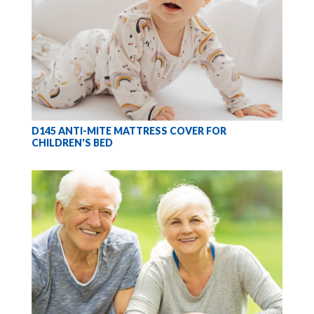
D145 ANTI-MITE MATTRESS COVER FOR
CHILDREN'S BED