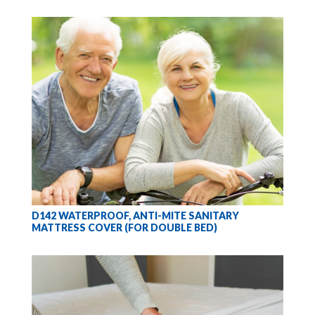
D142 WATERPROOF, ANTI-MITE SANITARY
MATTRESS COVER (FOR DOUBLE BED)