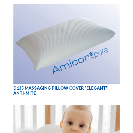
D135 MASSAGING PILLOW COVER “ELEGANT”,
ANTI-MITE