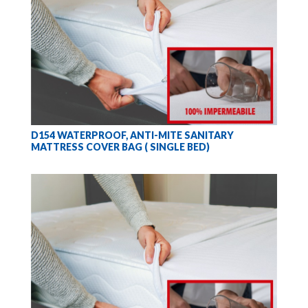
D154 WATERPROOF, ANTI-MITE SANITARY
MATTRESS COVER BAG ( SINGLE BED)