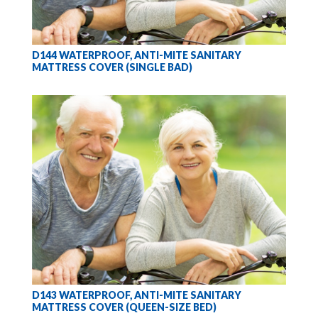
D144 WATERPROOF, ANTI-MITE SANITARY
MATTRESS COVER (SINGLE BAD)
D143 WATERPROOF, ANTI-MITE SANITARY
MATTRESS COVER (QUEEN-SIZE BED)