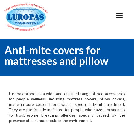
Anti-mite covers for
mattresses and pillow
Luropas proposes a wide and qualified range of bed accessories
for people wellness, including mattress covers, pillow covers,
made in pure cotton fabric with a special anti-mite treatment.
They are particularly indicated for people who have a proneness
to troublesome breathing allergies specially caused by the
presence of dust and mould in the environment.