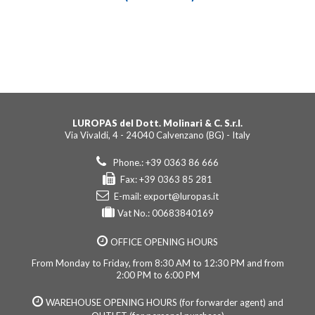
LUROPAS del Dott. Molinari & C. S.r.l.
Via Vivaldi, 4 - 24040 Calvenzano (BG) - Italy
Phone.: +39 0363 86 666
Fax: +39 0363 85 281
E-mail:
export@luropas.it
Vat No.: 00683840169
OFFICE OPENING HOURS
From Monday to Friday, from 8:30 AM to 12:30 PM and from
2:00 PM to 6:00 PM
WAREHOUSE OPENING HOURS (for forwarder agent) and