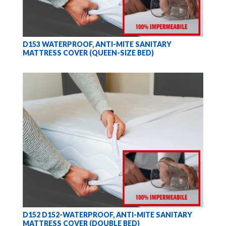
D153 WATERPROOF, ANTI-MITE SANITARY
MATTRESS COVER (QUEEN-SIZE BED)
D152 D152-WATERPROOF, ANTI-MITE SANITARY
MATTRESS COVER (DOUBLE BED)