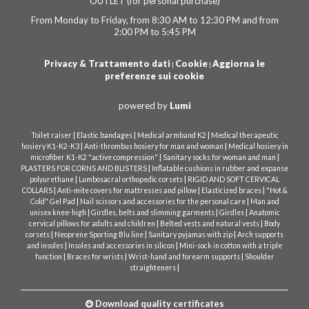
OUTLET (for personal purchase)
From Monday to Friday, from 8:30 AM to 12:30 PM and from
2:00 PM to 5:45 PM
Privacy & Trattamento dati
Cookie
Aggiorna le
|
|
preferenze sui cookie
powered by
Lumi
|
|
|
Toilet raiser
Elastic bandages
Medical armband K2
Medical therapeutic
|
|
hosiery K1-K2-K3
Anti-thrombus hosiery for man and woman
Medical hosiery in
|
|
microfiber K1-K2 "active compression"
Sanitary socks for woman and man
|
PLASTERS FOR CORNS AND BLISTERS
Inflatable cushions in rubber and expanse
|
|
polyurethane
Lumbosacral orthopedic corsets
RIGID AND SOFT CERVICAL
|
|
|
COLLARS
Anti-mite covers for mattresses and pillow
Elasticized braces
"Hot &
|
|
Cold" Gel Pad
Nail scissors and accessories for the personal care
Man and
|
|
|
unisex knee-high
Girdles, belts and slimming garments
Girdles
Anatomic
|
|
cervical pillows for adults and children
Belted vests and natural vests
Body
|
|
|
corsets
Neoprene Sporting Blu line
Sanitary pyjamas with zip
Arch supports
|
|
and insoles
Insoles and accessories in silicon
Mini-sock in cotton with a triple
|
|
|
function
Braces for wrists
Wrist-hand and forearm supports
Shoulder
|
straighteners
Download quality certificates