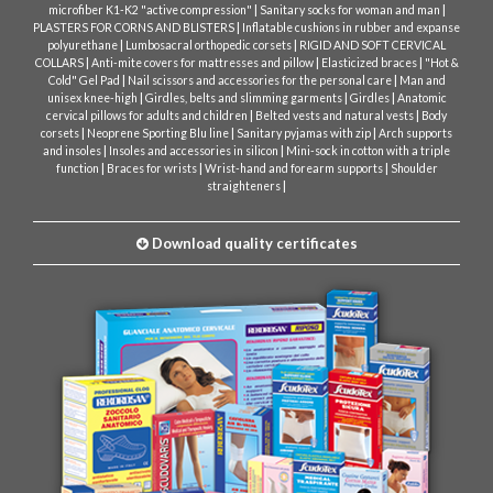
|
|
microfiber K1-K2 "active compression"
Sanitary socks for woman and man
|
PLASTERS FOR CORNS AND BLISTERS
Inflatable cushions in rubber and expanse
|
|
polyurethane
Lumbosacral orthopedic corsets
RIGID AND SOFT CERVICAL
|
|
|
COLLARS
Anti-mite covers for mattresses and pillow
Elasticized braces
"Hot &
|
|
Cold" Gel Pad
Nail scissors and accessories for the personal care
Man and
|
|
|
unisex knee-high
Girdles, belts and slimming garments
Girdles
Anatomic
|
|
cervical pillows for adults and children
Belted vests and natural vests
Body
|
|
|
corsets
Neoprene Sporting Blu line
Sanitary pyjamas with zip
Arch supports
|
|
and insoles
Insoles and accessories in silicon
Mini-sock in cotton with a triple
|
|
|
function
Braces for wrists
Wrist-hand and forearm supports
Shoulder
|
straighteners
Download quality certificates