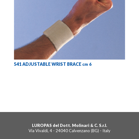
541 ADJUSTABLE WRIST BRACE
cm 6
LUROPAS del Dott. Molinari & C. S.r.l.
Via Vivaldi, 4 - 24040 Calvenzano (BG) - Italy