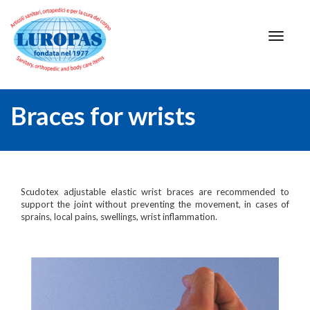
Braces for wrists
Scudotex adjustable elastic wrist braces are recommended to
support the joint without preventing the movement, in cases of
sprains, local pains, swellings, wrist inflammation.