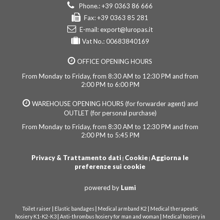
Phone.: +39 0363 86 666
Fax: +39 0363 85 281
E-mail:
export@luropas.it
Vat No.: 00683840169
OFFICE OPENING HOURS
From Monday to Friday, from 8:30 AM to 12:30 PM and from
2:00 PM to 6:00 PM
WAREHOUSE OPENING HOURS (for forwarder agent) and
OUTLET (for personal purchase)
From Monday to Friday, from 8:30 AM to 12:30 PM and from
2:00 PM to 5:45 PM
Privacy & Trattamento dati
Cookie
Aggiorna le
|
|
preferenze sui cookie
powered by
Lumi
|
|
|
Toilet raiser
Elastic bandages
Medical armband K2
Medical therapeutic
|
|
hosiery K1-K2-K3
Anti-thrombus hosiery for man and woman
Medical hosiery in