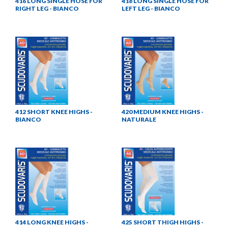
416 LONG SINGLE HOSE FOR
418 LONG SINGLE HOSE FOR
RIGHT LEG - BIANCO
LEFT LEG - BIANCO
412 SHORT KNEE HIGHS -
420 MEDIUM KNEE HIGHS -
BIANCO
NATURALE
414 LONG KNEE HIGHS -
425 SHORT THIGH HIGHS -