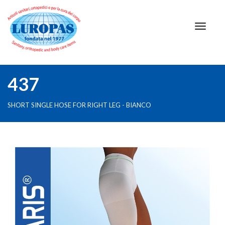
437
SHORT SINGLE HOSE FOR RIGHT LEG - BIANCO