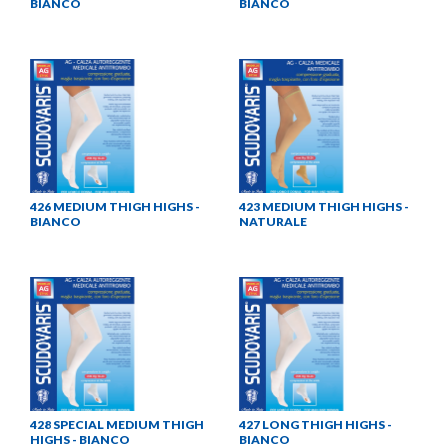
BIANCO
BIANCO
426 MEDIUM THIGH HIGHS -
423 MEDIUM THIGH HIGHS -
BIANCO
NATURALE
428 SPECIAL MEDIUM THIGH
427 LONG THIGH HIGHS -
HIGHS - BIANCO
BIANCO