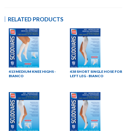
RELATED PRODUCTS
413 MEDIUM KNEE HIGHS -
438 SHORT SINGLE HOSE FOR
BIANCO
LEFT LEG - BIANCO