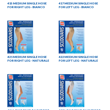
415 MEDIUM SINGLE HOSE
417 MEDIUM SINGLE HOSE
FOR RIGHT LEG - BIANCO
FOR LEFT LEG - BIANCO
421 MEDIUM SINGLE HOSE
422 MEDIUM SINGLE HOSE
FOR RIGHT LEG - NATURALE
FOR LEFT LEG - NATURALE