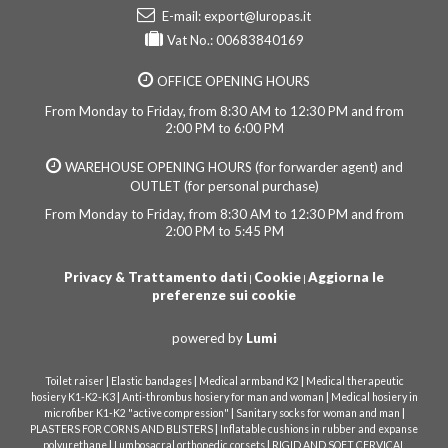
E-mail:
export@luropas.it
Vat No.: 00683840169
OFFICE OPENING HOURS
From Monday to Friday, from 8:30 AM to 12:30 PM and from
2:00 PM to 6:00 PM
WAREHOUSE OPENING HOURS (for forwarder agent) and
OUTLET (for personal purchase)
From Monday to Friday, from 8:30 AM to 12:30 PM and from
2:00 PM to 5:45 PM
Privacy & Trattamento dati
Cookie
Aggiorna le
|
|
preferenze sui cookie
powered by
Lumi
|
|
|
Toilet raiser
Elastic bandages
Medical armband K2
Medical therapeutic
|
|
hosiery K1-K2-K3
Anti-thrombus hosiery for man and woman
Medical hosiery in
|
|
microfiber K1-K2 "active compression"
Sanitary socks for woman and man
|
PLASTERS FOR CORNS AND BLISTERS
Inflatable cushions in rubber and expanse
|
|
polyurethane
Lumbosacral orthopedic corsets
RIGID AND SOFT CERVICAL