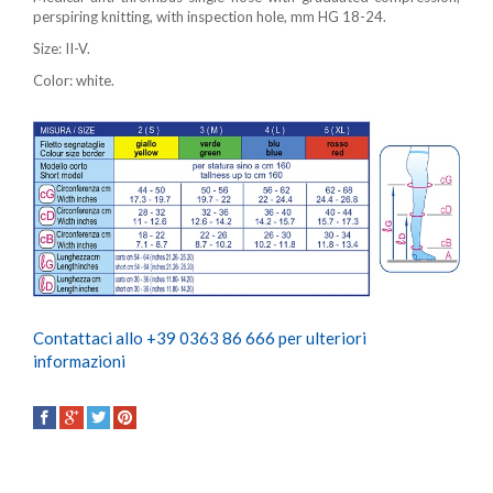
perspiring knitting, with inspection hole, mm HG 18-24.
Size: II-V.
Color: white.
Contattaci allo +39 0363 86 666 per ulteriori
informazioni