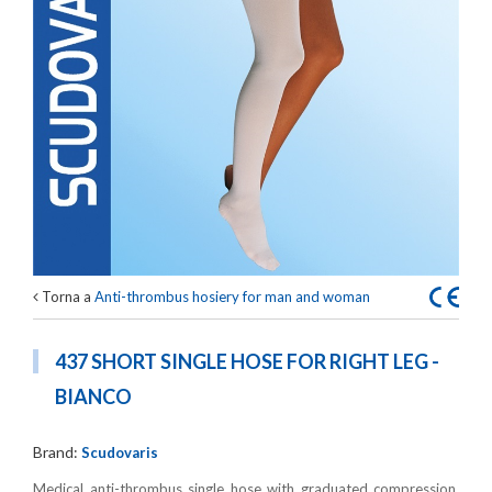
Torna a
Anti-thrombus hosiery for man and woman
437 SHORT SINGLE HOSE FOR RIGHT LEG -
BIANCO
Brand:
Scudovaris
Medical anti-thrombus single hose with graduated compression,