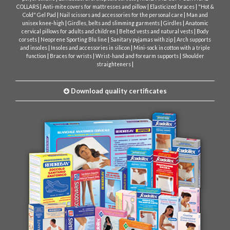
|
|
|
COLLARS
Anti-mite covers for mattresses and pillow
Elasticized braces
"Hot &
|
|
Cold" Gel Pad
Nail scissors and accessories for the personal care
Man and
|
|
|
unisex knee-high
Girdles, belts and slimming garments
Girdles
Anatomic
|
|
cervical pillows for adults and children
Belted vests and natural vests
Body
|
|
|
corsets
Neoprene Sporting Blu line
Sanitary pyjamas with zip
Arch supports
|
|
and insoles
Insoles and accessories in silicon
Mini-sock in cotton with a triple
|
|
|
function
Braces for wrists
Wrist-hand and forearm supports
Shoulder
|
straighteners
Download quality certificates