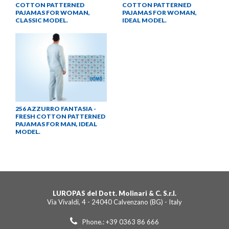
COTTON PATTERNED
COTTON PATTERNED
PAJAMAS FOR WOMAN,
PAJAMAS FOR WOMAN,
CLASSIC MODEL.
IDEAL MODEL.
256 AZZURRO FANTASIA -
FRESH COTTON PATTERNED
PAJAMAS FOR MAN, IDEAL
MODEL.
LUROPAS del Dott. Molinari & C. S.r.l.
Via Vivaldi, 4 - 24040 Calvenzano (BG) - Italy
Phone.: +39 0363 86 666