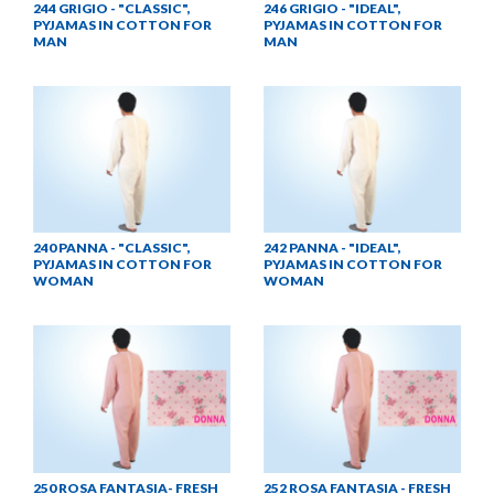
244 GRIGIO - "CLASSIC",
246 GRIGIO - "IDEAL",
PYJAMAS IN COTTON FOR
PYJAMAS IN COTTON FOR
MAN
MAN
240 PANNA - "CLASSIC",
242 PANNA - "IDEAL",
PYJAMAS IN COTTON FOR
PYJAMAS IN COTTON FOR
WOMAN
WOMAN
250 ROSA FANTASIA- FRESH
252 ROSA FANTASIA - FRESH