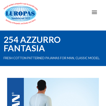
254 AZZURRO
FANTASIA
FRESH COTTON PATTERNED PAJAMAS FOR MAN, CLASSIC MODEL.