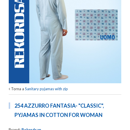
Torna a
Sanitary pyjamas with zip
254 AZZURRO FANTASIA- "CLASSIC",
PYJAMAS IN COTTON FOR WOMAN
Brand:
Rekordsan