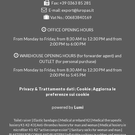
Fax: +39 0363 85 281
E-mail:
export@luropas.it
Vat No.: 00683840169
OFFICE OPENING HOURS
From Monday to Friday, from 8:30 AM to 12:30 PM and from
2:00 PM to 6:00 PM
WAREHOUSE OPENING HOURS (for forwarder agent) and
OUTLET (for personal purchase)
From Monday to Friday, from 8:30 AM to 12:30 PM and from
2:00 PM to 5:45 PM
Privacy & Trattamento dati
Cookie
Aggiorna le
|
|
preferenze sui cookie
powered by
Lumi
|
|
|
Toilet raiser
Elastic bandages
Medical armband K2
Medical therapeutic
|
|
hosiery K1-K2-K3
Anti-thrombus hosiery for man and woman
Medical hosiery in
|
|
microfiber K1-K2 "active compression"
Sanitary socks for woman and man
|
PLASTERS FOR CORNS AND BLISTERS
Inflatable cushions in rubber and expanse