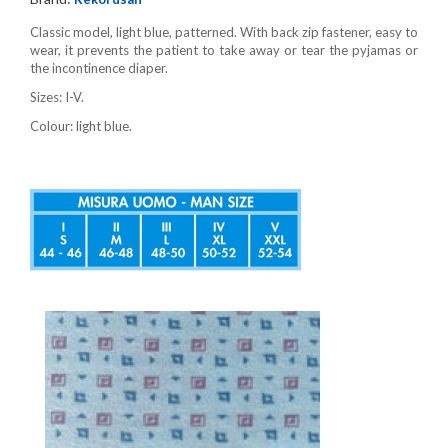
Classic model, light blue, patterned. With back zip fastener, easy to
wear, it prevents the patient to take away or tear the pyjamas or
the incontinence diaper.
Sizes: I-V.
Colour: light blue.