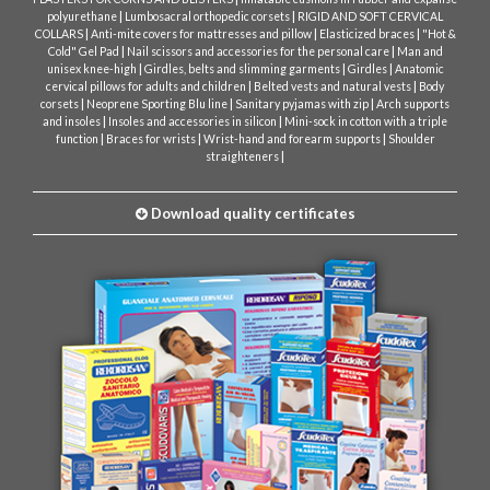
|
|
polyurethane
Lumbosacral orthopedic corsets
RIGID AND SOFT CERVICAL
|
|
|
COLLARS
Anti-mite covers for mattresses and pillow
Elasticized braces
"Hot &
|
|
Cold" Gel Pad
Nail scissors and accessories for the personal care
Man and
|
|
|
unisex knee-high
Girdles, belts and slimming garments
Girdles
Anatomic
|
|
cervical pillows for adults and children
Belted vests and natural vests
Body
|
|
|
corsets
Neoprene Sporting Blu line
Sanitary pyjamas with zip
Arch supports
|
|
and insoles
Insoles and accessories in silicon
Mini-sock in cotton with a triple
|
|
|
function
Braces for wrists
Wrist-hand and forearm supports
Shoulder
|
straighteners
Download quality certificates