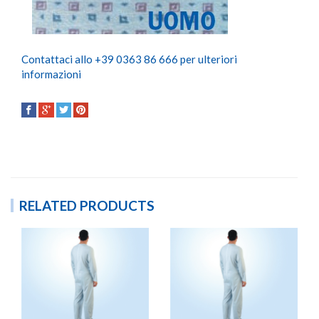
Contattaci allo +39 0363 86 666 per ulteriori
informazioni
RELATED PRODUCTS