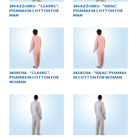
244 AZZURRO - "CLASSIC",
246 AZZURRO - "IDEAL",
PYJAMAS IN COTTON FOR
PYJAMAS IN COTTON FOR
MAN
MAN
240 ROSA - "CLASSIC",
242 ROSA - "IDEAL", PYJAMAS
PYJAMAS IN COTTON FOR
IN COTTON FOR WOMAN
WOMAN