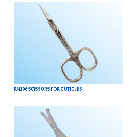
RN106 SCISSORS FOR CUTICLES