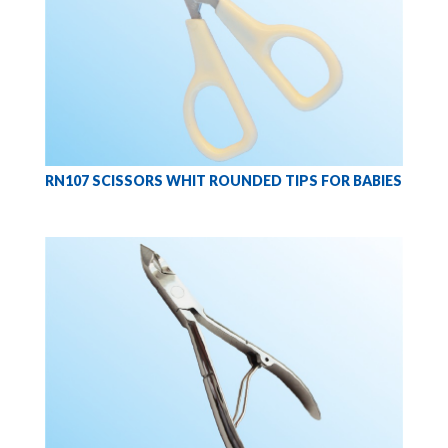
RN107 SCISSORS WHIT ROUNDED TIPS FOR BABIES