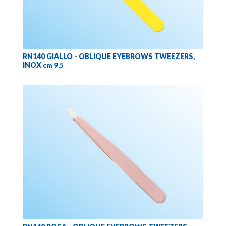
RN140 GIALLO - OBLIQUE EYEBROWS TWEEZERS,
INOX
cm 9,5