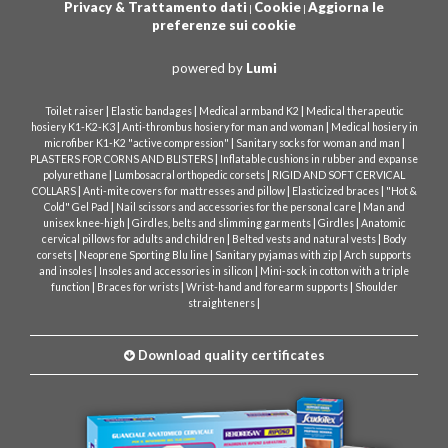
Privacy & Trattamento dati
Cookie
Aggiorna le
|
|
preferenze sui cookie
powered by
Lumi
|
|
|
Toilet raiser
Elastic bandages
Medical armband K2
Medical therapeutic
|
|
hosiery K1-K2-K3
Anti-thrombus hosiery for man and woman
Medical hosiery in
|
|
microfiber K1-K2 "active compression"
Sanitary socks for woman and man
|
PLASTERS FOR CORNS AND BLISTERS
Inflatable cushions in rubber and expanse
|
|
polyurethane
Lumbosacral orthopedic corsets
RIGID AND SOFT CERVICAL
|
|
|
COLLARS
Anti-mite covers for mattresses and pillow
Elasticized braces
"Hot &
|
|
Cold" Gel Pad
Nail scissors and accessories for the personal care
Man and
|
|
|
unisex knee-high
Girdles, belts and slimming garments
Girdles
Anatomic
|
|
cervical pillows for adults and children
Belted vests and natural vests
Body
|
|
|
corsets
Neoprene Sporting Blu line
Sanitary pyjamas with zip
Arch supports
|
|
and insoles
Insoles and accessories in silicon
Mini-sock in cotton with a triple
|
|
|
function
Braces for wrists
Wrist-hand and forearm supports
Shoulder
|
straighteners
Download quality certificates