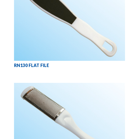
RN130 FLAT FILE