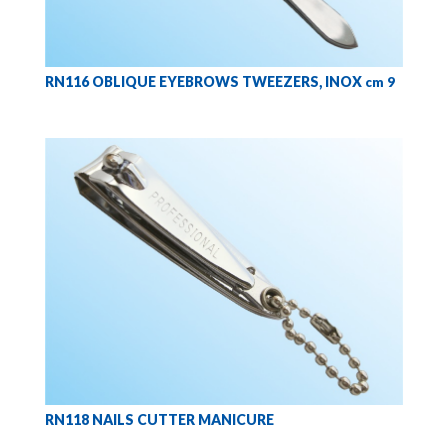
RN116 OBLIQUE EYEBROWS TWEEZERS, INOX
cm 9
RN118 NAILS CUTTER MANICURE