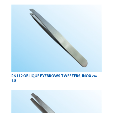
RN112 OBLIQUE EYEBROWS TWEEZERS, INOX
cm
9,5