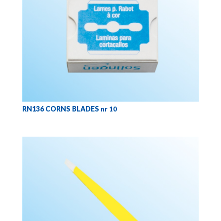
RN136 CORNS BLADES
nr 10