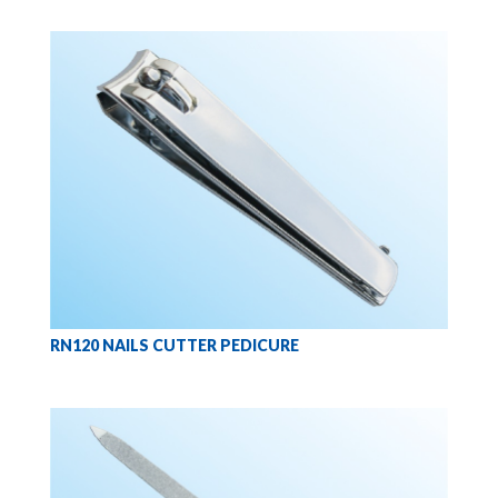
RN120 NAILS CUTTER PEDICURE