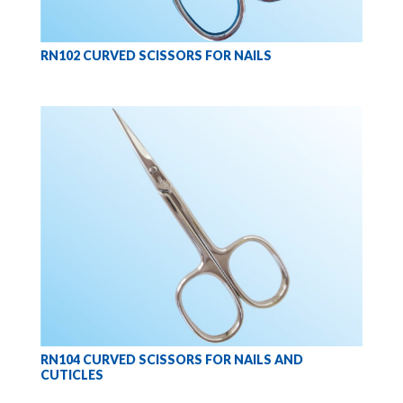
RN102 CURVED SCISSORS FOR NAILS
RN104 CURVED SCISSORS FOR NAILS AND
CUTICLES