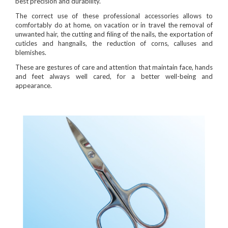
best precision and durability.
The correct use of these professional accessories allows to
comfortably do at home, on vacation or in travel the removal of
unwanted hair, the cutting and filing of the nails, the exportation of
cuticles and hangnails, the reduction of corns, calluses and
blemishes.
These are gestures of care and attention that maintain face, hands
and feet always well cared, for a better well-being and
appearance.