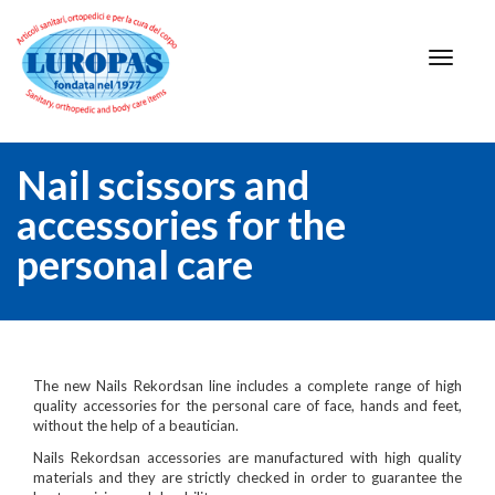
Nail scissors and
accessories for the
personal care
The new Nails Rekordsan line includes a complete range of high
quality accessories for the personal care of face, hands and feet,
without the help of a beautician.
Nails Rekordsan accessories are manufactured with high quality
materials and they are strictly checked in order to guarantee the