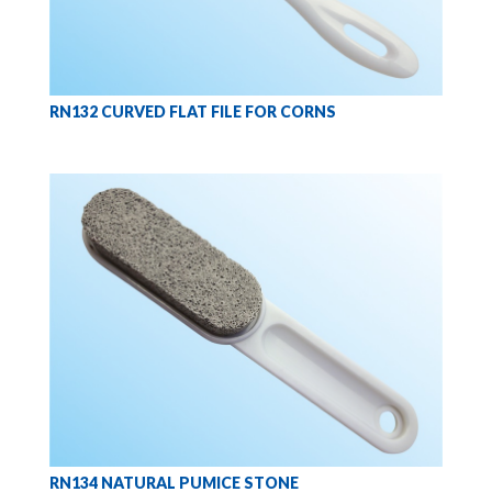
RN132 CURVED FLAT FILE FOR CORNS
RN134 NATURAL PUMICE STONE