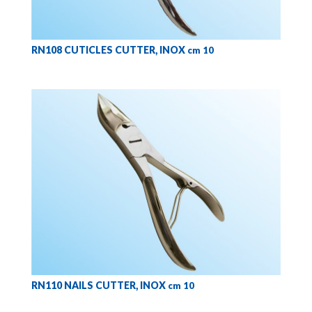
RN108 CUTICLES CUTTER, INOX
cm 10
RN110 NAILS CUTTER, INOX
cm 10