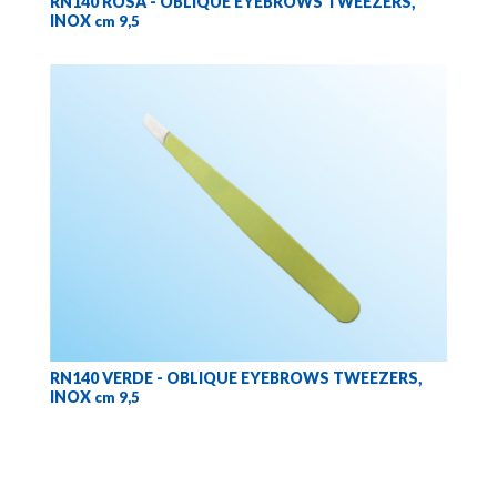
RN140 ROSA - OBLIQUE EYEBROWS TWEEZERS,
INOX
cm 9,5
RN140 VERDE - OBLIQUE EYEBROWS TWEEZERS,
INOX
cm 9,5