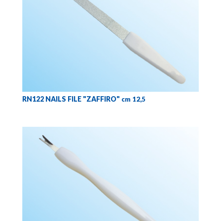
RN122 NAILS FILE "ZAFFIRO"
cm 12,5