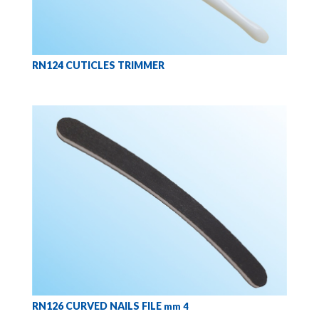
RN124 CUTICLES TRIMMER
RN126 CURVED NAILS FILE
mm 4