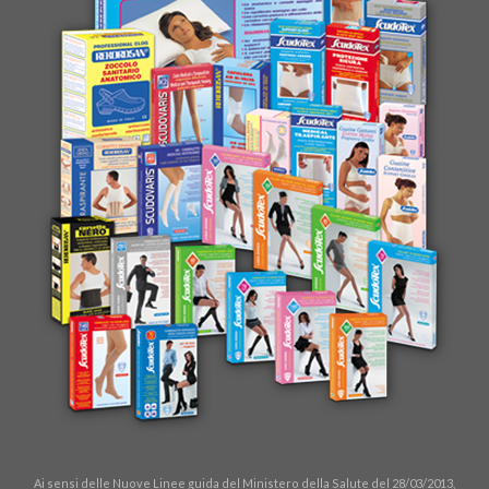
Ai sensi delle Nuove Linee guida del Ministero della Salute del 28/03/2013,