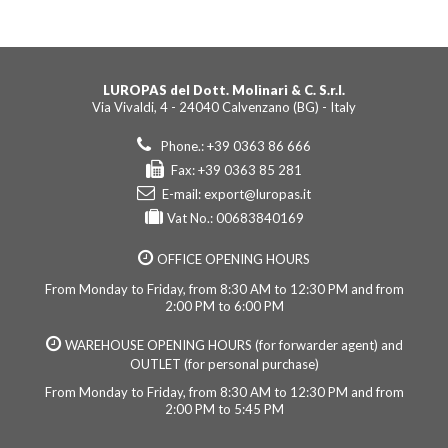
LUROPAS del Dott. Molinari & C. S.r.l.
Via Vivaldi, 4 - 24040 Calvenzano (BG) - Italy
Phone.: +39 0363 86 666
Fax: +39 0363 85 281
E-mail:
export@luropas.it
Vat No.: 00683840169
OFFICE OPENING HOURS
From Monday to Friday, from 8:30 AM to 12:30 PM and from
2:00 PM to 6:00 PM
WAREHOUSE OPENING HOURS (for forwarder agent) and
OUTLET (for personal purchase)
From Monday to Friday, from 8:30 AM to 12:30 PM and from
2:00 PM to 5:45 PM