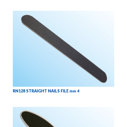
RN128 STRAIGHT NAILS FILE
mm 4