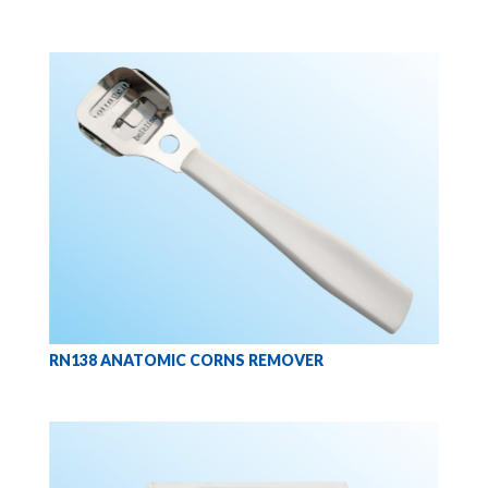
RN138 ANATOMIC CORNS REMOVER