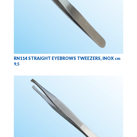
RN114 STRAIGHT EYEBROWS TWEEZERS, INOX
cm
9,5